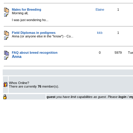
Males for Breeding
Elaine
1
Morning all,
I was just wondering ho...
Field Diplomas in pedigrees
kkb
1
Anna (or anyone else in the "know") - Co...
FAQ about breed recognition
0
5979
Tue
Anna
Whos Online?
There are currently
76
member(s).
guest
you have limit capabilities as guest. Please
login
/
re