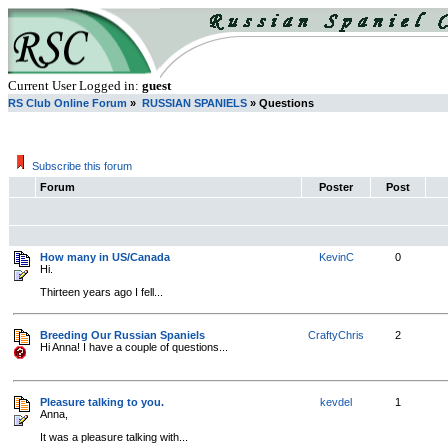
Current User Logged in:
guest
RS Club Online Forum
»
RUSSIAN SPANIELS
» Questions
Subscribe this forum
Forum
Poster
Post
How many in US/Canada
KevinC
0
Hi.
Thirteen years ago I fell...
Breeding Our Russian Spaniels
CraftyChris
2
Hi Anna! I have a couple of questions...
Pleasure talking to you.
kevdel
1
Anna,
It was a pleasure talking with...