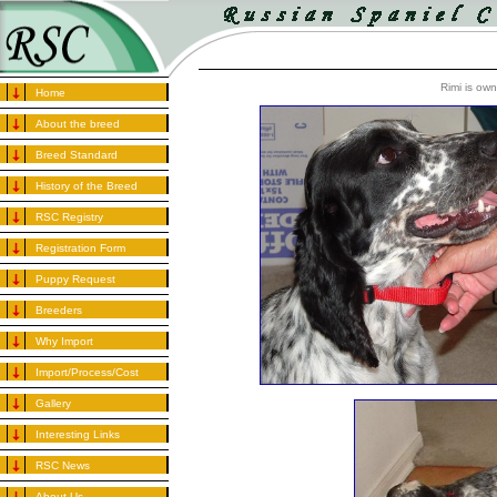
Rimi is ow
Home
About the breed
Breed Standard
History of the Breed
RSC Registry
Registration Form
Puppy Request
Breeders
Why Import
Import/Process/Cost
Gallery
Interesting Links
RSC News
About Us