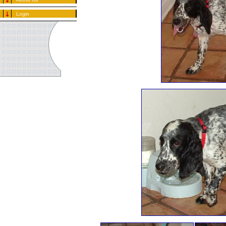
Login