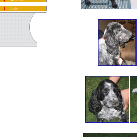
Login