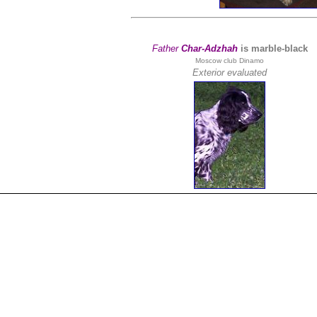
Father
Char-Adzhah
is marble-black
Moscow club Dinamo
Exterior evaluated