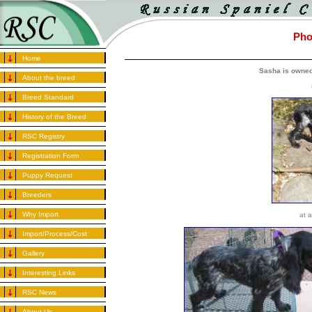
Pho
Home
Sasha is owned
About the breed
Breed Standard
History of the Breed
RSC Registry
Registration Form
Puppy Request
Breeders
Why Import
at 
Import/Process/Cost
Gallery
Interesting Links
RSC News
About Us