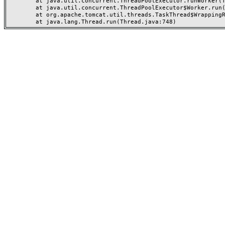
	at java.util.concurrent.ThreadPoolExecutor.runWorker(ThreadPoolExecutor.java:1149)

	at java.util.concurrent.ThreadPoolExecutor$Worker.run(ThreadPoolExecutor.java:624)

	at org.apache.tomcat.util.threads.TaskThread$WrappingRunnable.run(TaskThread.java:61)
