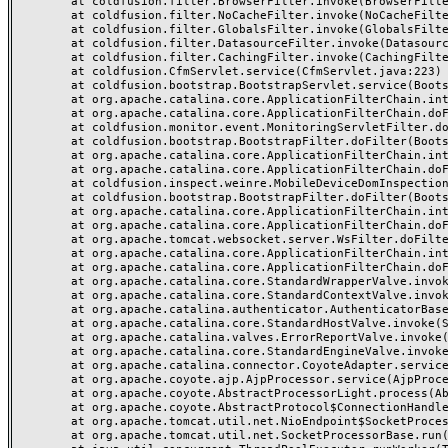
	at coldfusion.filter.BrowserFilter.invoke(BrowserFilter.java:38)

	at coldfusion.filter.NoCacheFilter.invoke(NoCacheFilter.java:60)

	at coldfusion.filter.GlobalsFilter.invoke(GlobalsFilter.java:38)

	at coldfusion.filter.DatasourceFilter.invoke(DatasourceFilter.java:22)

	at coldfusion.filter.CachingFilter.invoke(CachingFilter.java:62)

	at coldfusion.CfmServlet.service(CfmServlet.java:223)

	at coldfusion.bootstrap.BootstrapServlet.service(BootstrapServlet.java:89)

	at org.apache.catalina.core.ApplicationFilterChain.internalDoFilter(ApplicationFilterChain.java:231)

	at org.apache.catalina.core.ApplicationFilterChain.doFilter(ApplicationFilterChain.java:166)

	at coldfusion.monitor.event.MonitoringServletFilter.doFilter(MonitoringServletFilter.java:42)

	at coldfusion.bootstrap.BootstrapFilter.doFilter(BootstrapFilter.java:46)

	at org.apache.catalina.core.ApplicationFilterChain.internalDoFilter(ApplicationFilterChain.java:193)

	at org.apache.catalina.core.ApplicationFilterChain.doFilter(ApplicationFilterChain.java:166)

	at coldfusion.inspect.weinre.MobileDeviceDomInspectionFilter.doFilter(MobileDeviceDomInspectionFilter.java:121)

	at coldfusion.bootstrap.BootstrapFilter.doFilter(BootstrapFilter.java:46)

	at org.apache.catalina.core.ApplicationFilterChain.internalDoFilter(ApplicationFilterChain.java:193)

	at org.apache.catalina.core.ApplicationFilterChain.doFilter(ApplicationFilterChain.java:166)

	at org.apache.tomcat.websocket.server.WsFilter.doFilter(WsFilter.java:52)

	at org.apache.catalina.core.ApplicationFilterChain.internalDoFilter(ApplicationFilterChain.java:193)

	at org.apache.catalina.core.ApplicationFilterChain.doFilter(ApplicationFilterChain.java:166)

	at org.apache.catalina.core.StandardWrapperValve.invoke(StandardWrapperValve.java:199)

	at org.apache.catalina.core.StandardContextValve.invoke(StandardContextValve.java:96)

	at org.apache.catalina.authenticator.AuthenticatorBase.invoke(AuthenticatorBase.java:493)

	at org.apache.catalina.core.StandardHostValve.invoke(StandardHostValve.java:140)

	at org.apache.catalina.valves.ErrorReportValve.invoke(ErrorReportValve.java:81)

	at org.apache.catalina.core.StandardEngineValve.invoke(StandardEngineValve.java:87)

	at org.apache.catalina.connector.CoyoteAdapter.service(CoyoteAdapter.java:355)

	at org.apache.coyote.ajp.AjpProcessor.service(AjpProcessor.java:510)

	at org.apache.coyote.AbstractProcessorLight.process(AbstractProcessorLight.java:66)

	at org.apache.coyote.AbstractProtocol$ConnectionHandler.process(AbstractProtocol.java:800)

	at org.apache.tomcat.util.net.NioEndpoint$SocketProcessor.doRun(NioEndpoint.java:1471)

	at org.apache.tomcat.util.net.SocketProcessorBase.run(SocketProcessorBase.java:49)
