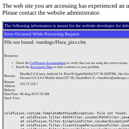
The web site you are accessing has experienced an u
Please contact the website administrator.
The following information is meant for the website developer for de
Error Occurred While Processing Request
File not found: /ourdogs/Flora_pics.cfm
Resources:
Check the
ColdFusion documentation
to verify that you are using the correct syntax.
Search the
Knowledge Base
to find a solution to your problem.
Mozilla/5.0 (Linux; Android 14; Pixel 8) AppleWebKit/537.36 (KHTML, like Ge
Browser
Chrome/131.0.0.0 Mobile Safari/537.36; ClaudeBot/1.0; +claudebot@anthropic.
Remote
216.73.216.7
Address
Referrer
Date/Time
08-Aug-26 07:50 AM
Stack Trace
coldfusion.runtime.TemplateNotFoundException: File not found: /
	at coldfusion.filter.PathFilter.invoke(PathFilter.java:156)

	at coldfusion.filter.ExceptionFilter.invoke(ExceptionFilter.java:94)

	at coldfusion.filter.ClientScopePersistenceFilter.invoke(ClientScopePersistenceFilter.java:28)
