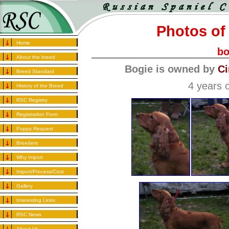
Photos of 
Home
bo
About the breed
Bogie is owned by
Ci
Breed Standard
4 years o
History of the Breed
RSC Registry
Registration Form
Puppy Request
Breeders
Why Import
Import/Process/Cost
Gallery
Interesting Links
RSC News
About Us