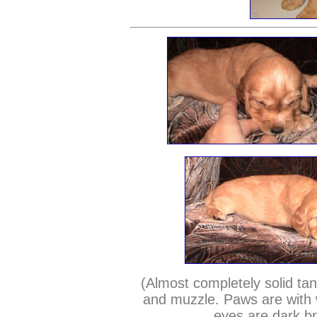
(Almost completely solid tan
and muzzle. Paws are with w
eyes are dark b