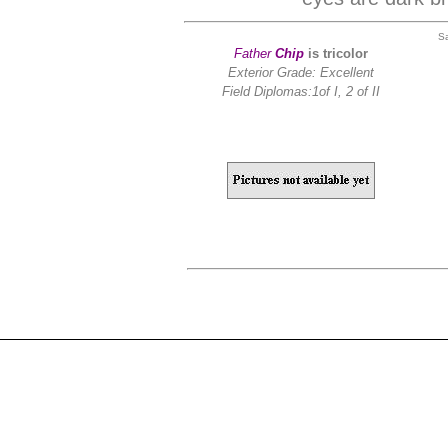
S
Father
Chip
is tricolor
Exterior Grade: Excellent
Field Diplomas:
1of I, 2 of II