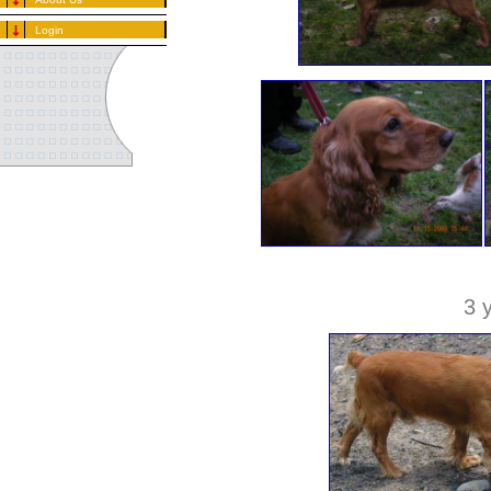
Login
3 