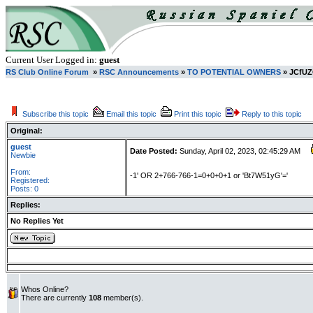
Current User Logged in:
guest
RS Club Online Forum
»
RSC Announcements
»
TO POTENTIAL OWNERS
» JCfU
Subscribe this topic
Email this topic
Print this topic
Reply to this topic
Original:
guest
Date Posted:
Sunday, April 02, 2023, 02:45:29 AM
Newbie
From:
-1' OR 2+766-766-1=0+0+0+1 or 'Bt7W51yG'='
Registered:
Posts: 0
Replies:
No Replies Yet
Whos Online?
There are currently
108
member(s).