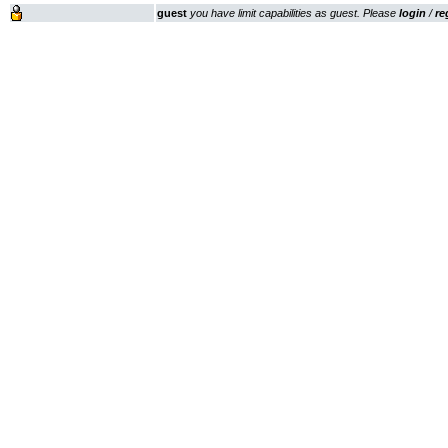
guest
you have limit capabilities as guest. Please
login
/
re