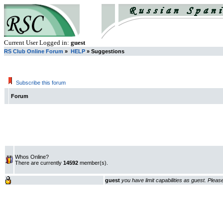
Current User Logged in:
guest
RS Club Online Forum
»
HELP
» Suggestions
Subscribe this forum
Forum
Whos Online?
There are currently
14592
member(s).
guest
you have limit capabilities as guest. Plea