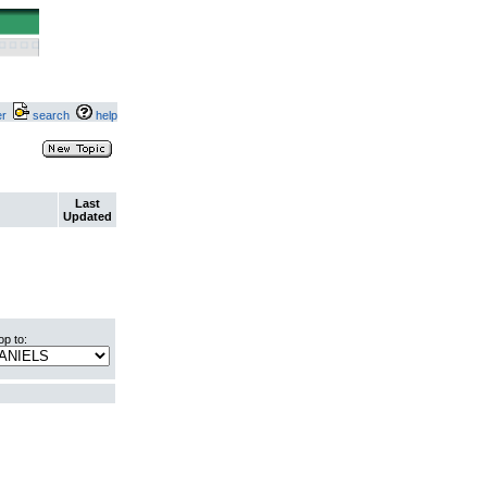
ter
search
help
Last
Updated
p to: