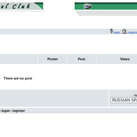
login
regis
Poster
Post
Views
There are no post
Ho
se
login
/
register