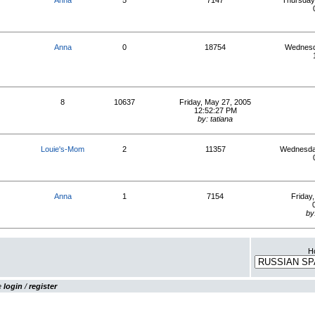
Anna
5
7147
Thursday
Anna
0
18754
Wednesd
8
10637
Friday, May 27, 2005
12:52:27 PM
by: tatiana
Louie's-Mom
2
11357
Wednesday
Anna
1
7154
Friday
by
Ho
se
login
/
register