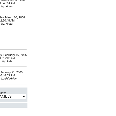
, November 30, 2006
03:48:14 AM
by: Anna
ay, March 08, 2006
11:10:48 AM
by: Anna
, February 16, 2005
08:17:02 AM
by: kkb
, January 21, 2005
05:48:33 PM
: Louie's-Mom
p to: