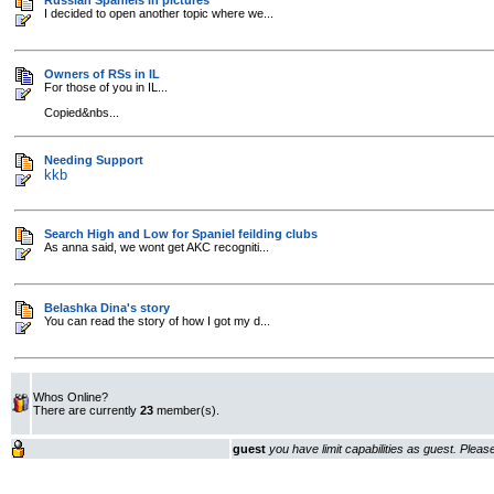
Russian Spaniels in pictures
I decided to open another topic where we...
Owners of RSs in IL
For those of you in IL...
Copied&nbs...
Needing Support
kkb
Search High and Low for Spaniel feilding clubs
As anna said, we wont get AKC recogniti...
Belashka Dina's story
You can read the story of how I got my d...
Whos Online?
There are currently
23
member(s).
guest
you have limit capabilities as guest. Plea