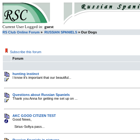
Current User Logged in:
guest
RS Club Online Forum
»
RUSSIAN SPANIELS
» Our Dogs
Subscribe this forum
Forum
hunting instinct
I know it's important that our beautiful...
Questions about Russian Spaniels
Thank you Anna for getting me set up on ...
AKC GOOD CITIZEN TEST
Good News,
Sirius-Sofiya pass...