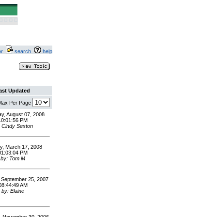
ter
search
help
ast Updated
 Max Per Page
y, August 07, 2008
10:01:56 PM
: Cindy Sexton
, March 17, 2008
01:03:04 PM
by: Tom M
 September 25, 2007
08:44:49 AM
by: Elaine