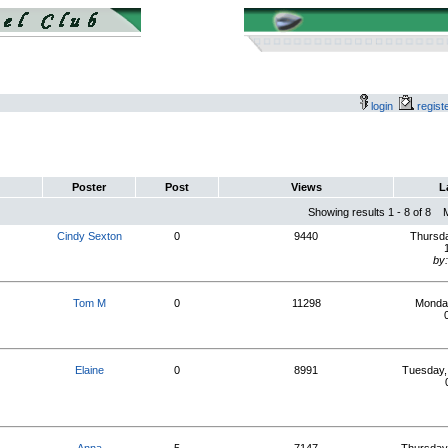
login
regis
Poster
Post
Views
L
Showing results 1 - 8 of 8
Cindy Sexton
0
9440
Thursda
by
Tom M
0
11298
Monday
Elaine
0
8991
Tuesday,