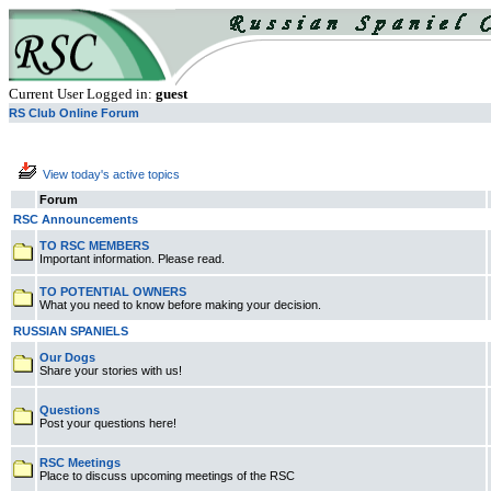
Current User Logged in:
guest
RS Club Online Forum
View today's active topics
Forum
RSC Announcements
TO RSC MEMBERS
Important information. Please read.
TO POTENTIAL OWNERS
What you need to know before making your decision.
RUSSIAN SPANIELS
Our Dogs
Share your stories with us!
Questions
Post your questions here!
RSC Meetings
Place to discuss upcoming meetings of the RSC