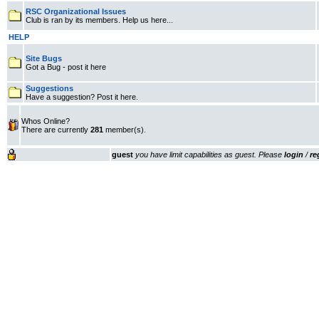
RSC Organizational Issues
Club is ran by its members. Help us here...
HELP
Site Bugs
Got a Bug - post it here
Suggestions
Have a suggestion? Post it here.
Whos Online?
There are currently
281
member(s).
guest
you have limit capabilities as guest. Please
login
/
re