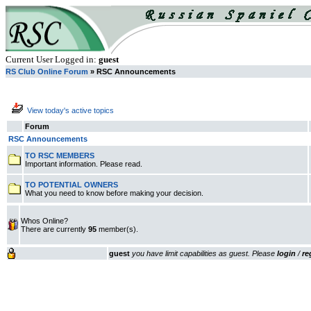
Current User Logged in:
guest
RS Club Online Forum
» RSC Announcements
View today's active topics
Forum
RSC Announcements
TO RSC MEMBERS
Important information. Please read.
TO POTENTIAL OWNERS
What you need to know before making your decision.
Whos Online?
There are currently
95
member(s).
guest
you have limit capabilities as guest. Please
login
/
re