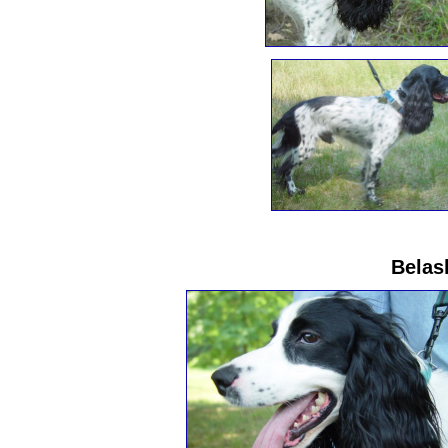
Belas