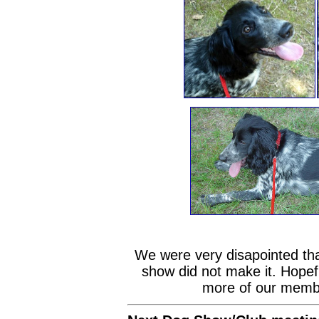
We were very disapointed tha
show did not make it. Hopefu
more of our member