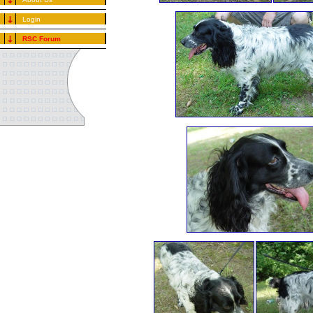
Login
RSC Forum