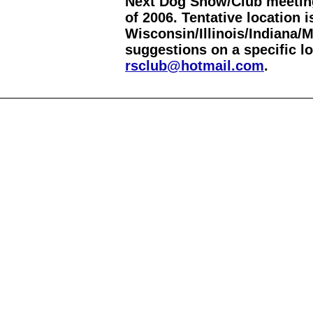
Next Dog Show/Club meeting
of 2006. Tentative location
Wisconsin/Illinois/Indiana/
suggestions on a specific lo
rsclub@hotmail.com
.