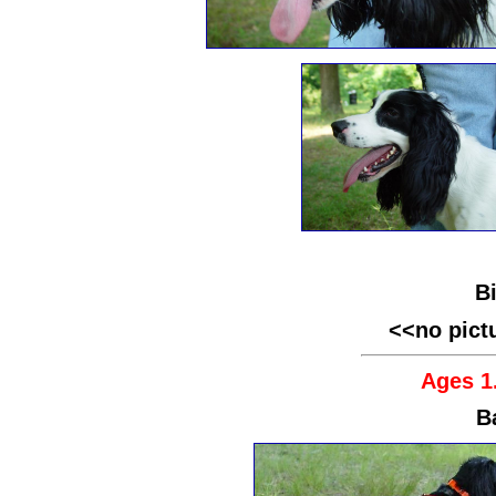
B
<<no pict
Ages 1.
B