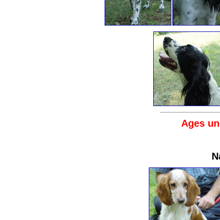
Ages un
N