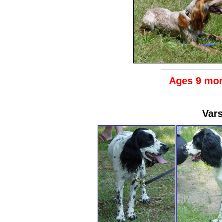
Ages 9 mon
Vars