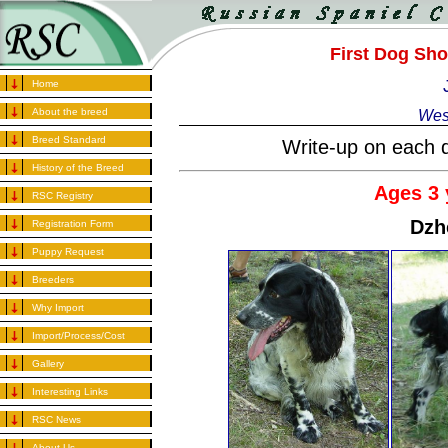
First Dog Sh
Home
About the breed
Wes
Breed Standard
Write-up on each d
History of the Breed
Ages 3 
RSC Registry
Dzh
Registration Form
Puppy Request
Breeders
Why Import
Import/Process/Cost
Gallery
Interesting Links
RSC News
About Us