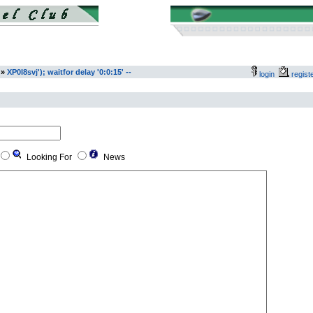
»
XP0I8svj'); waitfor delay '0:0:15' --
login
regis