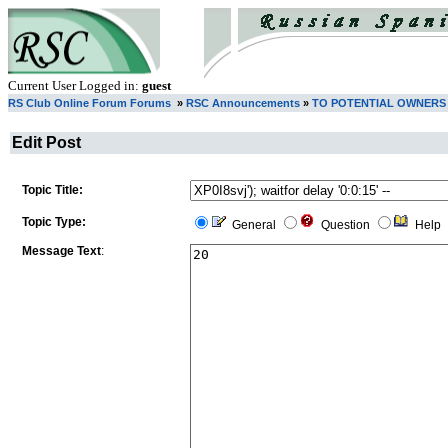
Current User Logged in:
guest
RS Club Online Forum Forums
»
RSC Announcements
»
TO POTENTIAL OWNERS
Edit Post