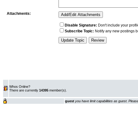
Whos Online?
There are currently
14395
member(s).
guest
you have limit capabilities as guest. Plea