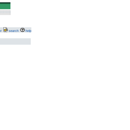
ter
search
help