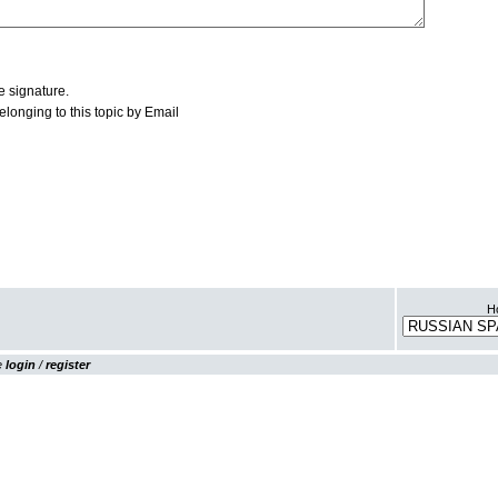
Ho
se
login
/
register